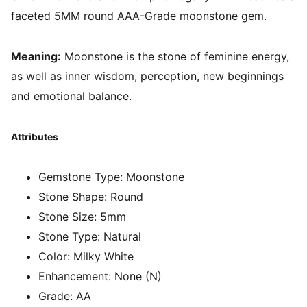
faceted 5MM round AAA-Grade moonstone gem.
Meaning:
Moonstone
is the stone of feminine energy,
as well as inner wisdom, perception, new beginnings
and emotional balance.
Attributes
Gemstone Type:
Moonstone
Stone Shape:
Round
Stone Size:
5mm
Stone Type:
Natural
Color:
Milky White
Enhancement:
None (N)
Grade:
AA