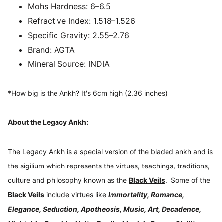
Mohs Hardness:
6–6.5
Refractive Index:
1.518–1.526
Specific Gravity:
2.55–2.76
Brand:
AGTA
Mineral Source:
INDIA
*How big is the Ankh? It's 6cm high (2.36 inches)
About the Legacy Ankh:
The Legacy Ankh is a special version of the bladed ankh and is
the sigilium which represents the virtues, teachings, traditions,
culture and philosophy known as the
Black Veils
. Some of the
Black Veils
include virtues like
Immortality, Romance,
Elegance, Seduction, Apotheosis, Music, Art, Decadence,