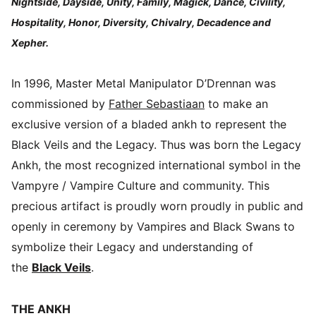
Nightside, Dayside, Unity, Family, Magick, Dance, Civility,
Hospitality, Honor, Diversity, Chivalry, Decadence and
Xepher.
In 1996, Master Metal Manipulator D’Drennan was
commissioned by
Father Sebastiaan
to make an
exclusive version of a bladed ankh to represent the
Black Veils and the Legacy. Thus was born the Legacy
Ankh, the most recognized international symbol in the
Vampyre / Vampire Culture and community. This
precious artifact is proudly worn proudly in public and
openly in ceremony by Vampires and Black Swans to
symbolize their Legacy and understanding of
the
Black Veils
.
THE ANKH