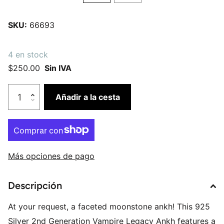
SKU:
66693
4 en stock
$250.00
Sin IVA
Añadir a la cesta
Más opciones de pago
Descripción
At your request, a faceted moonstone ankh! This 925
Silver 2nd Generation Vampire Legacy Ankh features a