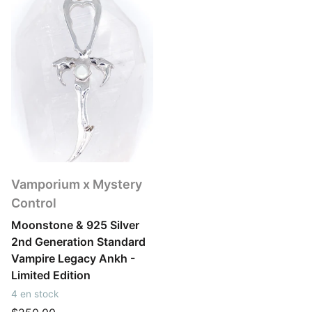
Vamporium x Mystery
Control
Moonstone & 925 Silver
2nd Generation Standard
Vampire Legacy Ankh -
Limited Edition
4 en stock