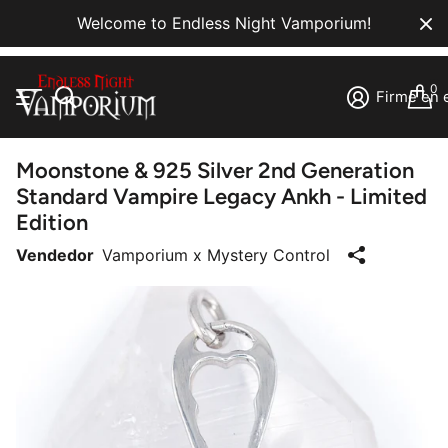
Welcome to Endless Night Vamporium!
0
Firme en e
Moonstone & 925 Silver 2nd Generation
Standard Vampire Legacy Ankh - Limited
Edition
Vendedor
Vamporium x Mystery Control