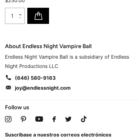
$250.00
About Endless Night Vampire Ball
Endless Night Vampire Ball is a subsidiary of Endless
Night Productions LLC
(646) 580-9163
joy@endlessnight.com
Follow us
Suscríbase a nuestros correos electrónicos