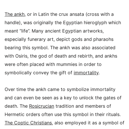
The ankh
, or in Latin the crux ansata (cross with a
handle), was originally the Egyptian hieroglyph which
meant “life”. Many ancient Egyptian artworks,
especially funerary art, depict gods and pharaohs
bearing this symbol. The ankh was also associated
with Osiris, the god of death and rebirth, and ankhs
were often placed with mummies in order to
symbolically convey the gift of
immortality
.
Over time the ankh came to symbolize immortality
and can even be seen as a key to unlock the gates of
death. The
Rosicrucian
tradition and members of
Hermetic orders often use this symbol in their rituals.
The Coptic Christians
, also employed it as a symbol of