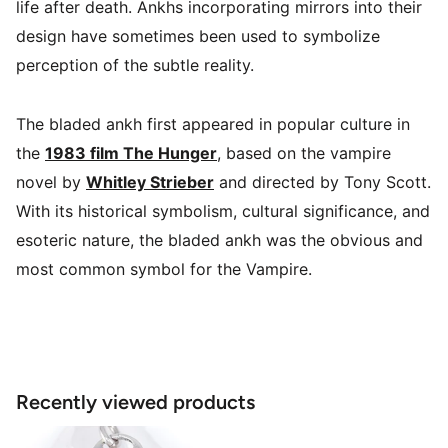
life after death. Ankhs incorporating mirrors into their
design have sometimes been used to symbolize
perception of the subtle reality.
The bladed ankh first appeared in popular culture in
the
1983 film The Hunger
, based on the vampire
novel by
Whitley Strieber
and directed by Tony Scott.
With its historical symbolism, cultural significance, and
esoteric nature, the bladed ankh was the obvious and
most common symbol for the Vampire.
Recently viewed products