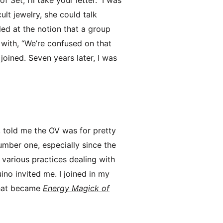
ult jewelry, she could talk
zled at the notion that a group
 with, “We’re confused on that
joined. Seven years later, I was
, told me the OV was for pretty
umber one, especially since the
d various practices dealing with
ino invited me. I joined in my
 that became
Energy Magick of