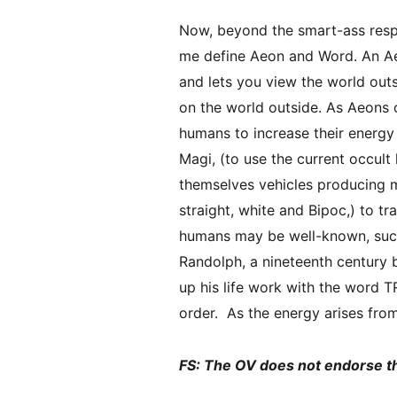
Now, beyond the smart-ass respo
me define Aeon and Word. An Aeo
and lets you view the world outs
on the world outside. As Aeons 
humans to increase their energy
Magi, (to use the current occult
themselves vehicles producing 
straight, white and Bipoc,) to t
humans may be well-known, such
Randolph, a nineteenth century
up his life work with the word 
order. As the energy arises fro
FS: The OV does not endorse t