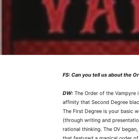
FS: Can you tell us about the O
DW:
The Order of the Vampyre i
affinity that Second Degree black
The First Degree is your basic 
(through writing and presentati
rational thinking. The OV began,
that featured a magical order of