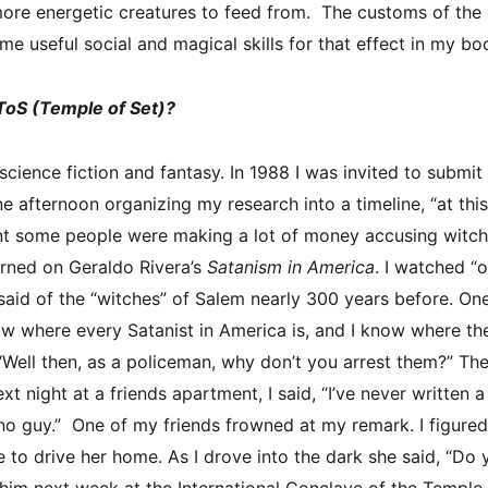
re energetic creatures to feed from. The customs of the s
me useful social and magical skills for that effect in my bo
ToS (Temple of Set)?
 science fiction and fantasy. In 1988 I was invited to submi
one afternoon organizing my research into a timeline, “at t
oint some people were making a lot of money accusing witches
urned on Geraldo Rivera’s
Satanism in America
. I watched “
said of the “witches” of Salem nearly 300 years before. One
 know where every Satanist in America is, and I know where th
ell then, as a policeman, why don’t you arrest them?” The 
xt night at a friends apartment, I said, “I’ve never written a
no guy.” One of my friends frowned at my remark. I figured 
to drive her home. As I drove into the dark she said, “Do y
 him next week at the International Conclave of the Temple of 