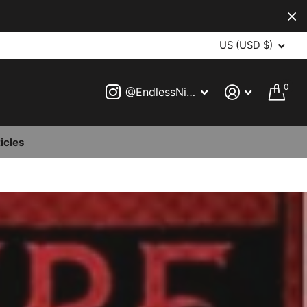
US (USD $)
0
@EndlessNightVampireBall
icles