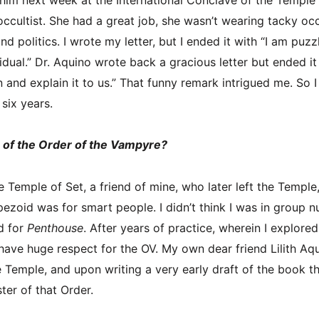
occultist. She had a great job, she wasn’t wearing tacky occ
and politics. I wrote my letter, but I ended it with “I am puz
idual.” Dr. Aquino wrote back a gracious letter but ended it
and explain it to us.” That funny remark intrigued me. So I 
or six years.
of the Order of the Vampyre?
 Temple of Set, a friend of mine, who later left the Temple
ezoid was for smart people. I didn’t think I was in group n
d for
Penthouse
. After years of practice, wherein I explore
have huge respect for the OV. My own dear friend Lilith Aqu
the Temple, and upon writing a very early draft of the book
er of that Order.