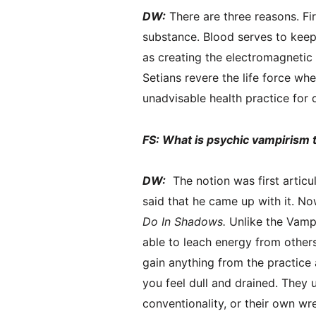
DW:
There are three reasons. Fir
substance. Blood serves to keep 
as creating the electromagnetic 
Setians revere the life force whet
unadvisable health practice for 
FS: What is psychic vampirism 
DW:
The notion was first articu
said that he came up with it. No
Do In Shadows.
Unlike the Vamp
able to leach energy from others 
gain anything from the practic
you feel dull and drained. They u
conventionality, or their own w