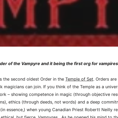
rder of the Vampyre and it being the first org for vampire
s the second oldest Order in the
Temple of Set
. Orders are
 magicians can join. If you think of the Temple as a univers
work – showing competence in magic (through objective res
ons), ethics (through deeds, not words) and a deep commi
 (in essence,) when young Canadian Priest Robertt Neilly r
 ethical, but fierce, Vampyres. As he opened his mind to th