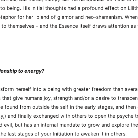
o being. His initial thoughts had a profound effect on Lil
aphor for her blend of glamor and neo-shamanism. When ca
to themselves – and the Essence itself draws attention as t
tionship to energy?
form herself into a being with greater freedom than ave
ngs that give humans joy, strength and/or a desire to transc
e found from outside the self in the early stages, and then
ty,) and finally exchanged with others to open the psyche t
 evil, but has an internal mandate to grow and explore th
he last stages of your Initiation to awaken it in others.