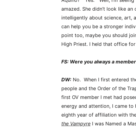
amazed. She didn’t look like an 
intelligently about science, art, 
can help you be a stronger indiv
point too, maybe you should join 
High Priest. I held that office f
FS: Were you always a member 
DW:
No. When I first entered the
people and the Order of the Trap
first OV member I met had pose
energy and attention, I came to 
eighth year of affiliation with 
the Vampyre
I was Named a Mast