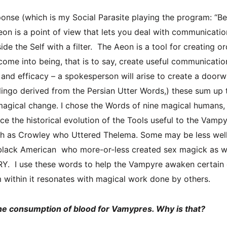
nse (which is my Social Parasite playing the program: “Be
n is a point of view that lets you deal with communicatio
ide the Self with a filter. The Aeon is a tool for creating 
come into being, that is to say, create useful communicati
 and efficacy – a spokesperson will arise to create a doorw
 lingo derived from the Persian Utter Words,) these sum up 
magical change. I chose the Words of nine magical human
race the historical evolution of the Tools useful to the Vam
 as Crowley who Uttered Thelema. Some may be less well
 black American who more-or-less created sex magick as 
TRY. I use these words to help the Vampyre awaken certain e
m within it resonates with magical work done by others.
he consumption of blood for Vamypres. Why is that?