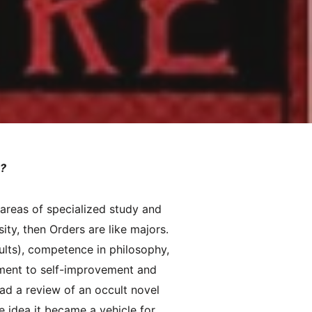
s?
 areas of specialized study and
ity, then Orders are like majors.
ults), competence in philosophy,
tment to self-improvement and
ead a review of an occult novel
e idea it became a vehicle for