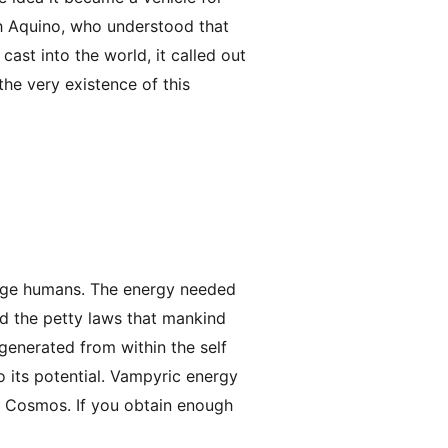
ith Aquino, who understood that
st into the world, it called out
he very existence of this
rage humans. The energy needed
end the petty laws that mankind
 generated from within the self
o its potential. Vampyric energy
e Cosmos. If you obtain enough