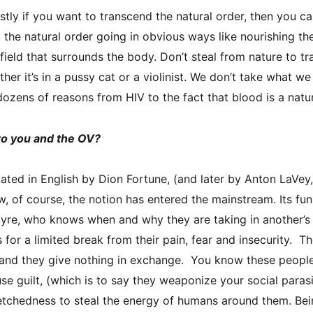
stly if you want to transcend the natural order, then you ca
the natural order going in obvious ways like nourishing th
field that surrounds the body. Don’t steal from nature to t
her it’s in a pussy cat or a violinist. We don’t take what we f
dozens of reasons from HIV to the fact that blood is a natu
to you and the OV?
lated in English by Dion Fortune, (and later by Anton LaVey
w, of course, the notion has entered the mainstream. Its fu
yre, who knows when and why they are taking in another’s 
for a limited break from their pain, fear and insecurity. Th
e and they give nothing in exchange. You know these peopl
se guilt, (which is to say they weaponize your social parasi
retchedness to steal the energy of humans around them. Bei