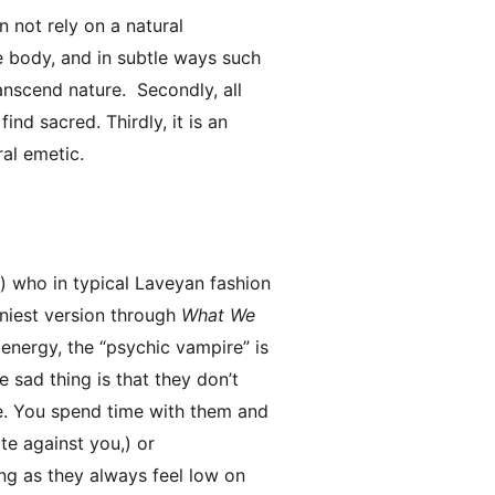
n not rely on a natural
e body, and in subtle ways such
ranscend nature. Secondly, all
ind sacred. Thirdly, it is an
ral emetic.
,) who in typical Laveyan fashion
nniest version through
What We
energy, the “psychic vampire” is
e sad thing is that they don’t
e. You spend time with them and
te against you,) or
ng as they always feel low on