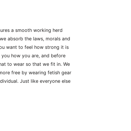
sures a smooth working herd
 we absorb the laws, morals and
ou want to feel how strong it is
ks you how you are, and before
at to wear so that we fit in. We
more free by wearing fetish gear
dividual. Just like everyone else