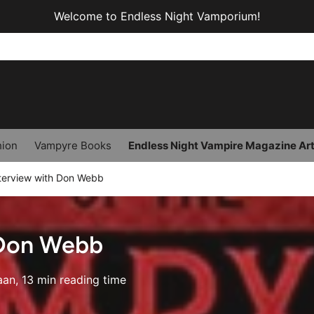
Welcome to Endless Night Vamporium!
hion
Vampyre Books
Endless Night Vampire Magazine Art
terview with Don Webb
 Don Webb
aan, 13 min reading time