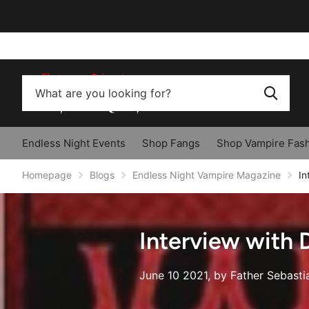
Endless Night Events
Shop Fangs
Shop Vampire Fas
Homepage
Blogs
Endless Night Vampire Magazine
In
Interview with
June 10 2021
, by Father Sebasti