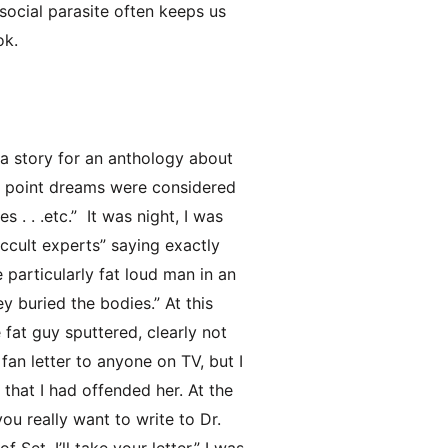
ocial parasite often keeps us
ok.
t a story for an anthology about
his point dreams were considered
 . . .etc.” It was night, I was
occult experts” saying exactly
 particularly fat loud man in an
ey buried the bodies.” At this
fat guy sputtered, clearly not
 fan letter to anyone on TV, but I
that I had offended her. At the
ou really want to write to Dr.
Set, I’ll take your letter.” I was