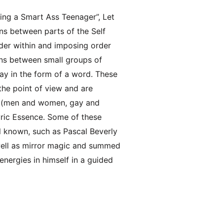
ing a Smart Ass Teenager”, Let
ns between parts of the Self
order within and imposing order
ons between small groups of
ay in the form of a word. These
the point of view and are
s, (men and women, gay and
pyric Essence. Some of these
 known, such as Pascal Beverly
well as mirror magic and summed
nergies in himself in a guided