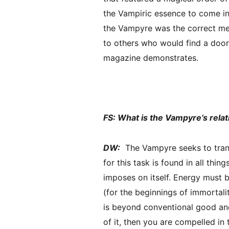
the Vampiric essence to come int
the Vampyre was the correct met
to others who would find a door 
magazine demonstrates.
FS: What is the Vampyre’s rela
DW:
The Vampyre seeks to trans
for this task is found in all thi
imposes on itself. Energy must b
(for the beginnings of immortali
is beyond conventional good and
of it, then you are compelled in t