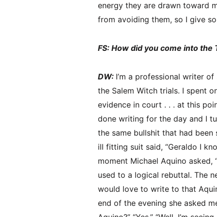
energy they are drawn toward mo
from avoiding them, so I give so
FS: How did you come into the 
DW:
I’m a professional writer of
the Salem Witch trials. I spent 
evidence in court . . . at this p
done writing for the day and I t
the same bullshit that had been 
ill fitting suit said, “Geraldo I
moment Michael Aquino asked, “W
used to a logical rebuttal. The ne
would love to write to that Aqui
end of the evening she asked me 
Aquino?” “Yes.” “Well, I’m seeing