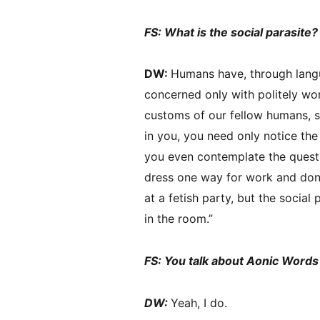
FS: What is the social parasite
DW:
Humans have, through lang
concerned only with politely wo
customs of our fellow humans, so 
in you, you need only notice th
you even contemplate the questio
dress one way for work and don 
at a fetish party, but the social
in the room.”
FS: You talk about Aonic Words
DW:
Yeah, I do.