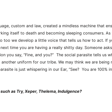
?
uage, custom and law, created a mindless machine that en
rking itself to death and becoming sleeping consumers. As
too we develop a little voice that tells us how to act. If y
e next time you are having a really shitty day. Someone as
n you say, “Fine, and you?” The social parasite tells us wh
another uniform for our tribe. We may think we are being 
 parasite is just whispering in our Ear, “See? You are 100% in
 such as Try, Xeper, Thelema, Indulgence?