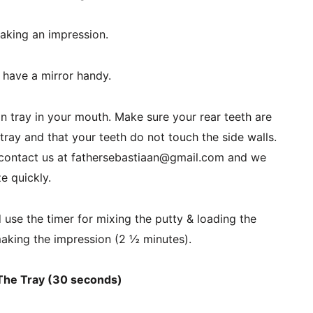
aking an impression.
r have a mirror handy.
n tray in your mouth. Make sure your rear teeth are 
ray and that your teeth do not touch the side walls. 
u, contact us at fathersebastiaan@gmail.com and we 
ze quickly.
se the timer for mixing the putty & loading the 
aking the impression (2 ½ minutes).
 The Tray (30 seconds)