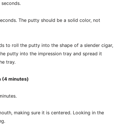
0 seconds.
econds. The putty should be a solid color, not 
 to roll the putty into the shape of a slender cigar, 
the putty into the impression tray and spread it 
he tray.
 (4 minutes)
minutes.
 mouth, making sure it is centered. Looking in the 
ng.