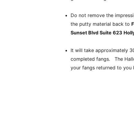
Do not remove the impression
the putty material back to 
Sunset Blvd Suite 623 Ho
It will take approximately 
completed fangs.   The Hall
your fangs returned to you