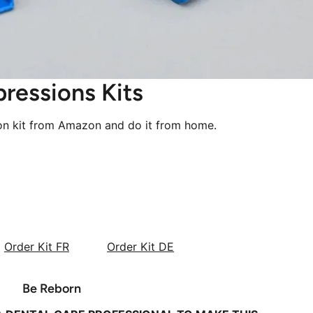
pressions Kits
ion kit from Amazon and do it from home.
Order Kit FR
Order Kit DE
Be Reborn