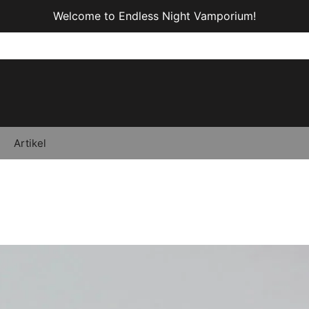
Welcome to Endless Night Vamporium!
Artikel