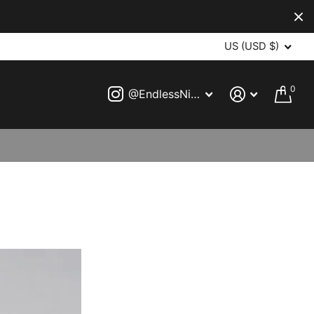
US (USD $)
0
@EndlessNightVampireBall