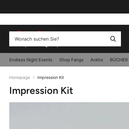
Endless Night Events
Shop Fangs
Ankhs
BÜCHER
Homepage
Impression Kit
Impression Kit