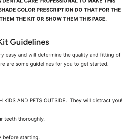
A DENTAL CARE PROFESSIONAL TO MAKE THIS 
 SHADE COLOR PRESCRIPTION DO THAT FOR THE 
 THEM THE KIT OR
SHOW THEM THIS PAGE.
Kit Guidelines
y easy and will determine the quality and fitting of 
e are some guidelines for you to get started.  
LOCK ALL THE DOORS WITH KIDS AND PETS OUTSIDE.  They will distract you!  
r teeth thoroughly.
 before starting.