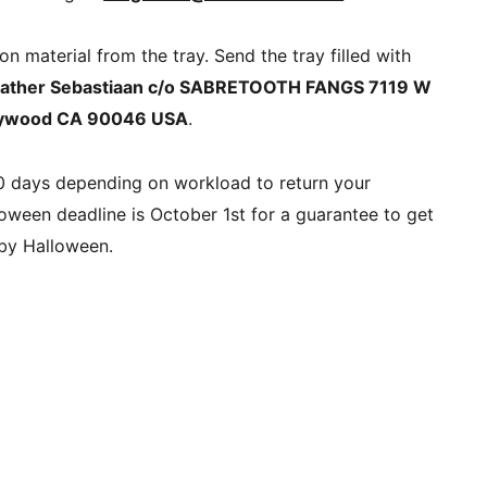
 material from the tray. Send the tray filled with 
Father Sebastiaan c/o SABRETOOTH FANGS 7119 W 
llywood CA 90046 USA
.
30 days depending on workload to return your 
oween deadline is October 1st for a guarantee to get 
 by Halloween.