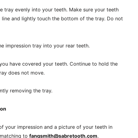
e tray evenly into your teeth. Make sure your teeth 
ine and lightly touch the bottom of the tray. Do not 
e impression tray into your rear teeth.
ou have covered your teeth. Continue to hold the 
 tray does not move.
tly removing the tray.
ion
f your impression and a picture of your teeth in 
 matching to 
fangsmith@sabretooth.com
.