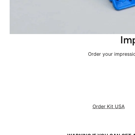
 Im
 Order your impress
Order Kit USA