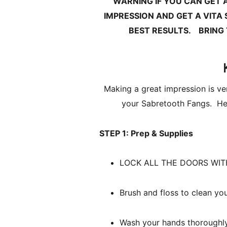
WARNING IF YOU CAN GET 
IMPRESSION AND GET A VITA
BEST RESULTS.
BRING
Making a great impression is ver
your Sabretooth Fangs.  Her
STEP 1: Prep & Supplies
Brush and floss to clean you
Wash your hands thoroughly