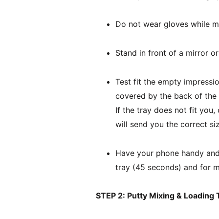
Do not wear gloves while m
Stand in front of a mirror o
Test fit the empty impressio
covered by the back of the t
If the tray does not fit yo
will send you the correct si
Have your phone handy and u
tray (45 seconds) and for m
STEP 2: Putty Mixing & Loading