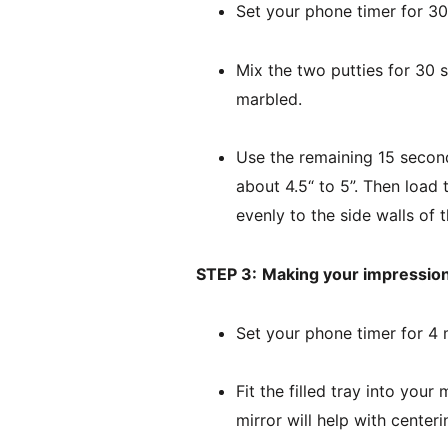
Set your phone timer for 3
Mix the two putties for 30 s
marbled.
Use the remaining 15 seconds
about 4.5“ to 5”. Then load 
evenly to the side walls of t
STEP 3:
Making your impression
Set your phone timer for 4 
Fit the filled tray into your
mirror will help with centeri