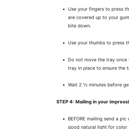
Use your fingers to press th
are covered up to your gum l
bite down.
Use your thumbs to press th
Do not move the tray once y
tray in place to ensure the
Wait 2 ½ minutes before gen
STEP 4:
Mailing in your impress
BEFORE mailing send a pic o
good natural light for color