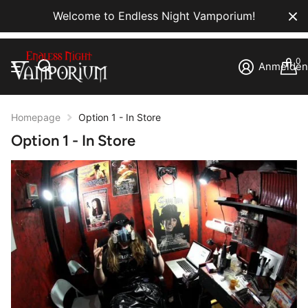
Welcome to Endless Night Vamporium!
0
Anmelde
Homepage
Option 1 - In Store
Option 1 - In Store