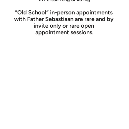
“Old School” in-person appointments 
with Father Sebastiaan are rare and by 
invite only or rare open 
appointment sessions.