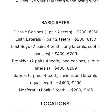
Feel like your real teeth when being worn.
BASIC RATES
:
Classic Canines (1 pair 2 teeth) - $200, €150
Lilith Laterals (1 pair 2 teeth) - $200, €150
Lost Boys (2 pairs 4 teeth, long laterals, subtle 
canines) - $400, €299
Brooklyn (2 pairs 4 teeth, long canines, subtle 
laterals) - $400, €299
Sabres (2 pairs 4 teeth, canines and laterals 
equal length) - $400, €299
Nosferatu (1 pair 2 teeth) - $200, €165
LOCATIONS: