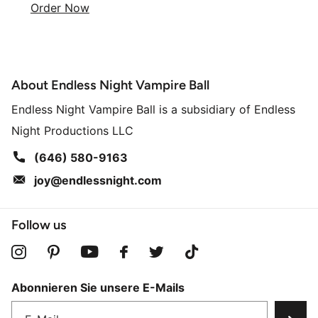
Order Now
About Endless Night Vampire Ball
Endless Night Vampire Ball is a subsidiary of Endless
Night Productions LLC
(646) 580-9163
joy@endlessnight.com
Follow us
Abonnieren Sie unsere E-Mails