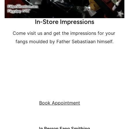
In-Store Impressions
Come visit us and get the impressions for your 
fangs moulded by Father Sebastiaan himself.
Book Appointment
In Person Fang Smithing