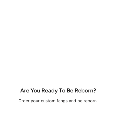
Are You Ready To Be Reborn?
Order your custom fangs and be reborn.