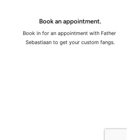
Book an appointment.
Book in for an appointment with Father 
Sebastiaan to get your custom fangs.