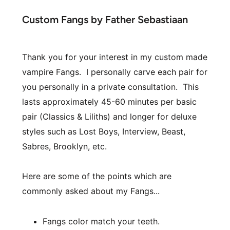
Custom Fangs by Father Sebastiaan
Thank you for your interest in my custom made 
vampire Fangs.  I personally carve each pair for 
you personally in a private consultation.  This 
lasts approximately 45-60 minutes per basic 
pair (Classics & Liliths) and longer for deluxe 
styles such as Lost Boys, Interview, Beast, 
Sabres, Brooklyn, etc.
Here are some of the points which are 
commonly asked about my Fangs...  
Fangs color match your teeth.