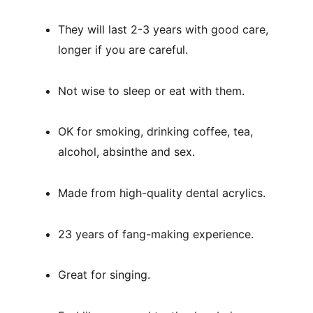
They will last 2-3 years with good care, 
longer if you are careful.
Not wise to sleep or eat with them.
OK for smoking, drinking coffee, tea, 
alcohol, absinthe and sex.
Made from high-quality dental acrylics.
23 years of fang-making experience.
Great for singing.