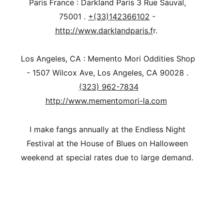
Paris France : Darkland Paris 3 Rue Sauval, 
75001 . 
+(33)142366102
 - 
http://www.darklandparis.f
r.  
Los Angeles, CA : Memento Mori Oddities Shop 
- 1507 Wilcox Ave, Los Angeles, CA 90028 . 
(323) 962-7834
http://www.mementomori-la.com
I make fangs annually at the Endless Night 
Festival at the House of Blues on Halloween 
weekend at special rates due to large demand.   