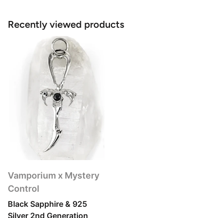
Recently viewed products
Vamporium x Mystery
Control
Black Sapphire & 925
Silver 2nd Generation