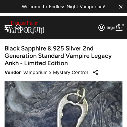
Welcome to Endless Night Vamporium!
0
Sign in
Black Sapphire & 925 Silver 2nd
Generation Standard Vampire Legacy
Ankh - Limited Edition
Vendor
Vamporium x Mystery Control