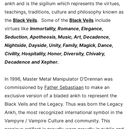
ankh and is the sigilium which represents the virtues,
teachings, traditions, culture and philosophy known as
the
Black Veils
. Some of the
Black Veils
include
virtues like
Immortality, Romance, Elegance,
Seduction, Apotheosis, Music, Art, Decadence,
Nightside, Dayside, Unity, Family, Magick, Dance,
Civility, Hospitality, Honor, Diversity, Chivalry,
Decadence and Xepher.
In 1996, Master Metal Manipulator D’Drennan was
commissioned by
Father Sebastiaan
to make an
exclusive version of a bladed ankh to represent the
Black Veils and the Legacy. Thus was born the Legacy
Ankh, the most recognized international symbol in the
Vampyre / Vampire Culture and community. This
precious artifact is proudly worn proudly in public and