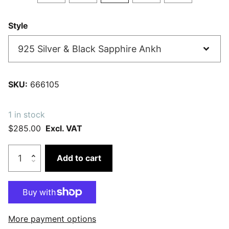
Style
SKU:
666105
1 in stock
$285.00
Excl. VAT
Add to cart
More payment options