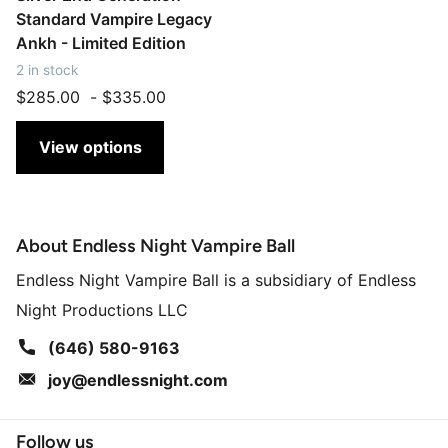
Standard Vampire Legacy
Ankh - Limited Edition
2 in stock
$285.00
-
$335.00
View options
About Endless Night Vampire Ball
Endless Night Vampire Ball is a subsidiary of Endless
Night Productions LLC
(646) 580-9163
joy@endlessnight.com
Follow us