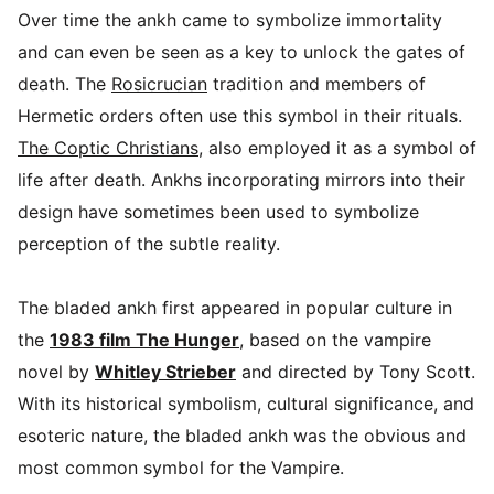
Over time the ankh came to symbolize immortality
and can even be seen as a key to unlock the gates of
death. The
Rosicrucian
tradition and members of
Hermetic orders often use this symbol in their rituals.
The Coptic Christians
, also employed it as a symbol of
life after death. Ankhs incorporating mirrors into their
design have sometimes been used to symbolize
perception of the subtle reality.
The bladed ankh first appeared in popular culture in
the
1983 film The Hunger
, based on the vampire
novel by
Whitley Strieber
and directed by Tony Scott.
With its historical symbolism, cultural significance, and
esoteric nature, the bladed ankh was the obvious and
most common symbol for the Vampire.