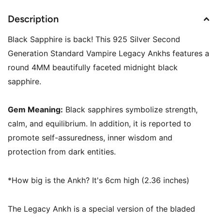
Description
Black Sapphire is back! This 925 Silver Second
Generation Standard Vampire Legacy Ankhs features a
round 4MM beautifully faceted midnight black
sapphire.
Gem Meaning:
Black sapphires symbolize strength,
calm, and equilibrium. In addition, it is reported to
promote self-assuredness, inner wisdom and
protection from dark entities.
*How big is the Ankh? It's 6cm high (2.36 inches)
The Legacy Ankh is a special version of the bladed