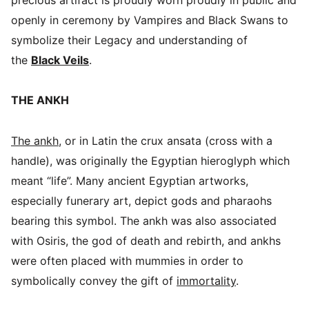
openly in ceremony by Vampires and Black Swans to
symbolize their Legacy and understanding of
the
Black Veils
.
THE ANKH
The ankh
, or in Latin the crux ansata (cross with a
handle), was originally the Egyptian hieroglyph which
meant “life”. Many ancient Egyptian artworks,
especially funerary art, depict gods and pharaohs
bearing this symbol. The ankh was also associated
with Osiris, the god of death and rebirth, and ankhs
were often placed with mummies in order to
symbolically convey the gift of
immortality
.