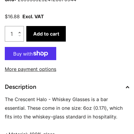
$16.88
Excl. VAT
Add to cart
More payment options
Description
The Crescent Halo - Whiskey Glasses is a bar
essential. These come in one size: 6oz (0.17l), which
fits into the whiskey-glass standard in hospitality.