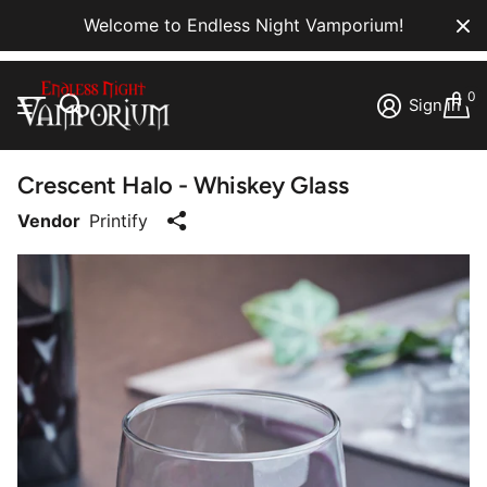
Welcome to Endless Night Vamporium!
0
Sign in
Crescent Halo - Whiskey Glass
Vendor
Printify