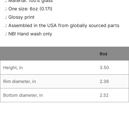
.: Material: 100% glass
.: One size: 6oz (0.17l)
.: Glossy print
.: Assembled in the USA from globally sourced parts
.: NB! Hand wash only
6oz
Height, in
3.50
Rim diameter, in
2.36
Bottom diameter, in
2.52